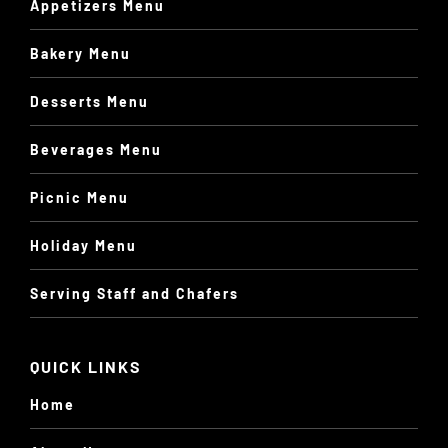
Appetizers Menu
Bakery Menu
Desserts Menu
Beverages Menu
Picnic Menu
Holiday Menu
Serving Staff and Chafers
QUICK LINKS
Home