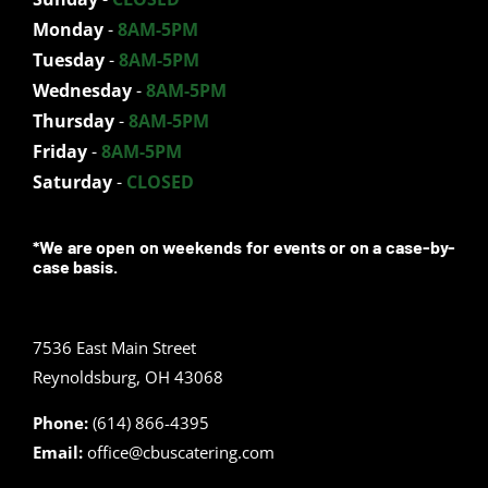
Monday
-
8AM-5PM
Tuesday
-
8AM-5PM
Wednesday
-
8AM-5PM
Thursday
-
8AM-5PM
Friday
-
8AM-5PM
Saturday
-
CLOSED
*We are open on weekends for events or on a case-by-
case basis.
7536 East Main Street
Reynoldsburg, OH 43068
Phone:
(614) 866-4395
Email:
office@cbuscatering.com