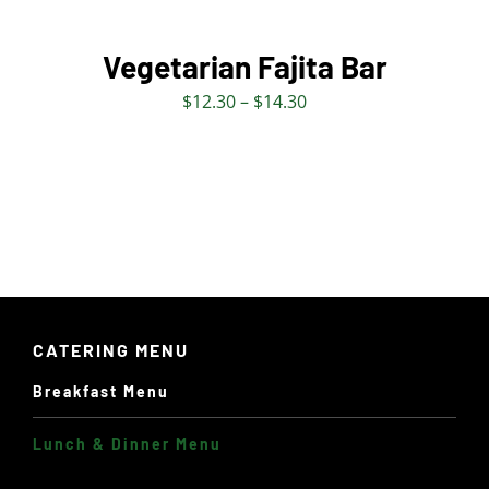
OPTIONS
MAY
BE
Vegetarian Fajita Bar
CHOSEN
Price
$
12.30
–
$
14.30
ON
range:
THE
$12.30
PRODUCT
through
PAGE
$14.30
CATERING MENU
Breakfast Menu
Lunch & Dinner Menu