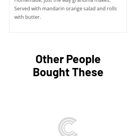
Homemade, just the way grandma makes.
Served with mandarin orange salad and rolls
with butter.
Other People
Bought These
THIS
SELECT OPTIONS
/
PRODUCT
DETAILS