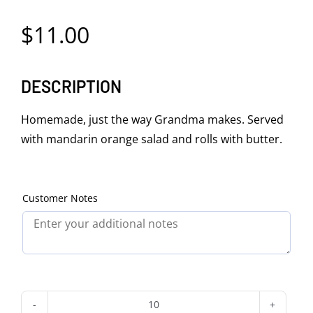
$
11.00
DESCRIPTION
Homemade, just the way Grandma makes. Served
with mandarin orange salad and rolls with butter.
Customer Notes