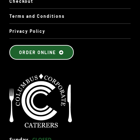
Checkout
Terms and Conditions
Privacy Policy
ORDER ONLINE
Sunday
-
CLOSED