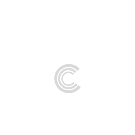
FAQs
Contact Us