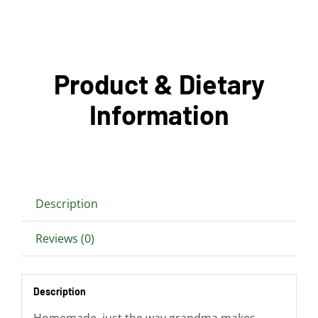
Product & Dietary
Information
Description
Reviews (0)
Description