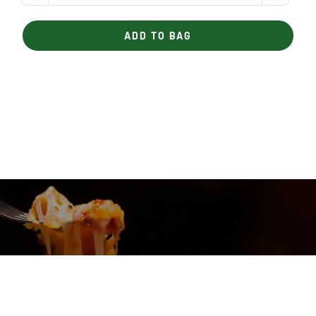
Meatloaf
quantity
ADD TO BAG