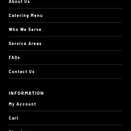
About Us
Catering Menu
Who We Serve
Service Areas
FAQs
Contact Us
INFORMATION
My Account
Cart