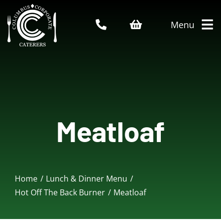
Skip
to
Menu
content
Home
About Us
Meatloaf
Catering Menu
Who We Serve
Home
Lunch & Dinner Menu
Service Areas
Hot Off The Back Burner
Meatloaf