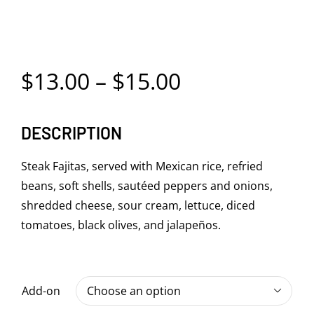
Price
$
13.00
–
$
15.00
range:
DESCRIPTION
$13.00
through
Steak Fajitas, served with Mexican rice, refried
beans, soft shells, sautéed peppers and onions,
$15.00
shredded cheese, sour cream, lettuce, diced
tomatoes, black olives, and jalapeños.
Add-on
