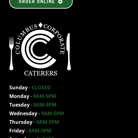
ORDER ONLINE
Sunday
-
CLOSED
Monday
-
8AM-5PM
Tuesday
-
8AM-5PM
Wednesday
-
8AM-5PM
Thursday
-
8AM-5PM
Friday
-
8AM-5PM