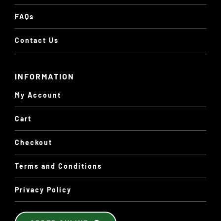
FAQs
Contact Us
INFORMATION
My Account
Cart
Checkout
Terms and Conditions
Privacy Policy