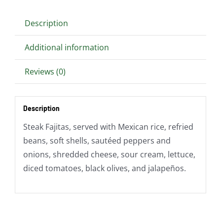
Description
Additional information
Reviews (0)
Description
Steak Fajitas, served with Mexican rice, refried
beans, soft shells, sautéed peppers and
onions, shredded cheese, sour cream, lettuce,
diced tomatoes, black olives, and jalapeños.