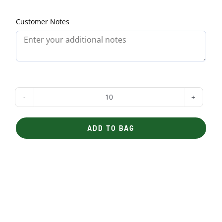
Customer Notes
Fajita
Bar
ADD TO BAG
with
Steak
quantity