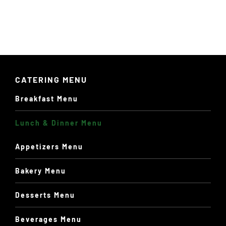
PAGE
$13.60
CATERING MENU
Breakfast Menu
Lunch & Dinner Menu
Appetizers Menu
Bakery Menu
Desserts Menu
Beverages Menu