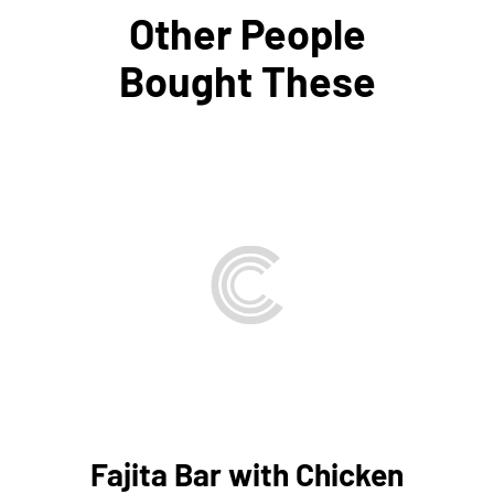
Other People
Bought These
THIS
SELECT OPTIONS
/
PRODUCT
DETAILS
HAS
MULTIPLE
VARIANTS.
THE
OPTIONS
MAY
BE
Fajita Bar with Chicken
CHOSEN