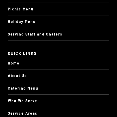
Picnic Menu
Holiday Menu
Serving Staff and Chafers
QUICK LINKS
Home
About Us
Catering Menu
Who We Serve
Service Areas