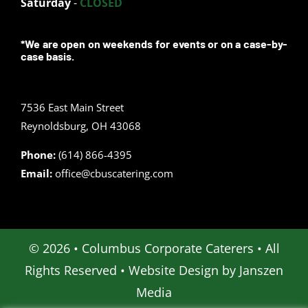
Saturday
-
CLOSED
*We are open on weekends for events or on a case-by-
case basis.
7536 East Main Street
Reynoldsburg, OH 43068
Phone:
(614) 866-4395
Email:
office@cbuscatering.com
© 2026 • Columbus Corporate Caterers • All
Rights Reserved • Website Design by
Janszen
Media