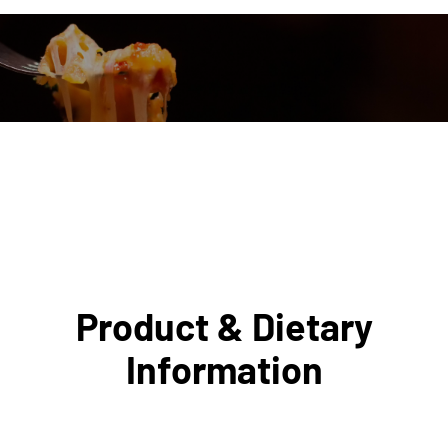
Product & Dietary
Information