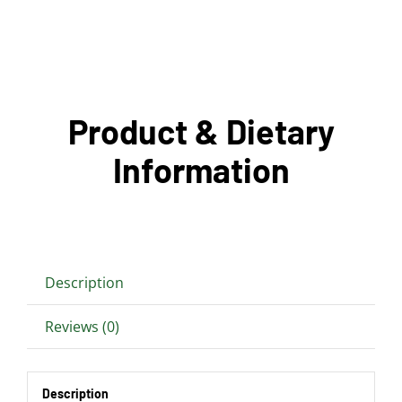
Product & Dietary
Information
Description
Reviews (0)
Description