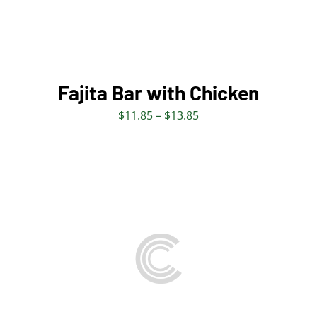
MULTIPLE
VARIANTS.
THE
OPTIONS
MAY
BE
Fajita Bar with Chicken
CHOSEN
Price
$
11.85
–
$
13.85
ON
range:
THE
$11.85
PRODUCT
through
PAGE
$13.85
THIS
SELECT OPTIONS
/
PRODUCT
DETAILS
HAS
MULTIPLE
VARIANTS.