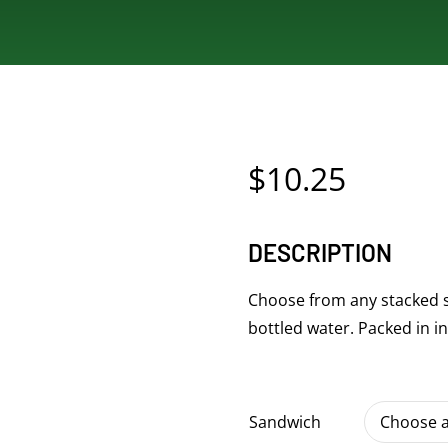
$
10.25
DESCRIPTION
Choose from any stacked s
bottled water. Packed in i
Sandwich