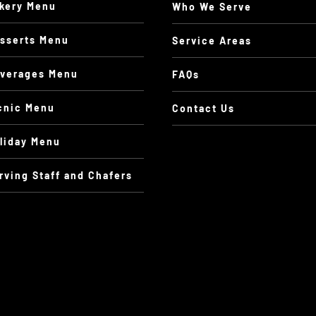
kery Menu
Who We Serve
sserts Menu
Service Areas
verages Menu
FAQs
cnic Menu
Contact Us
liday Menu
rving Staff and Chafers