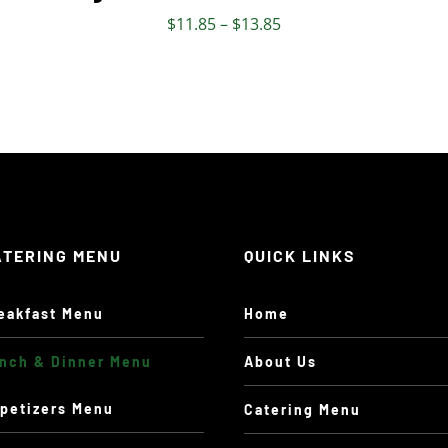
THE
Price
$
11.85
–
$
13.85
PRODUCT
range:
PAGE
$11.85
through
$13.85
ATERING MENU
QUICK LINKS
eakfast Menu
Home
nch & Dinner Menu
About Us
petizers Menu
Catering Menu