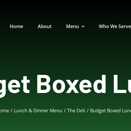
Home
About
Menu
Who We Serv
get Boxed L
tizer
Bakery
Beverages
Dess
ome
Lunch & Dinner Menu
The Deli
Budget Boxed Lun