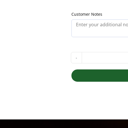
Customer Notes