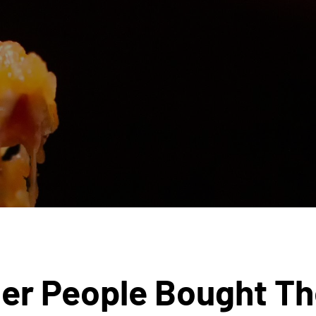
er People Bought T