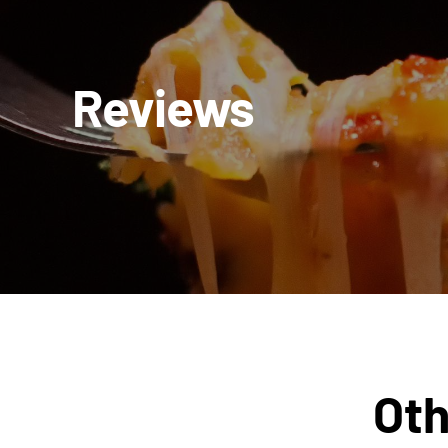
Reviews
Oth