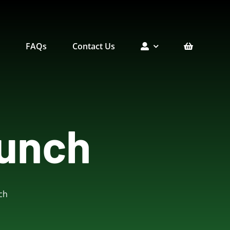
e
FAQs
Contact Us
unch
erts
Picnic Menu
Holiday Menu
ch