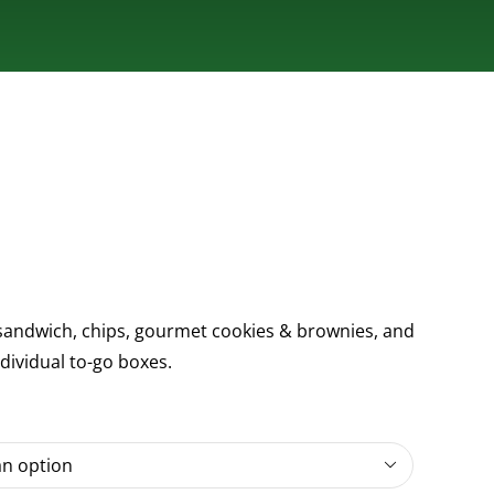
andwich, chips, gourmet cookies & brownies, and
ndividual to-go boxes.
