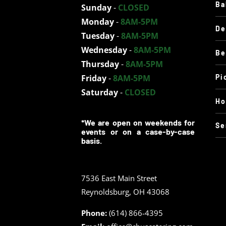
Ba
Sunday
-
CLOSED
Monday
-
8AM-5PM
De
Tuesday
-
8AM-5PM
Wednesday
-
8AM-5PM
Be
Thursday
-
8AM-5PM
Friday
-
8AM-5PM
Pi
Saturday
-
CLOSED
Ho
*We are open on weekends for
Se
events or on a case-by-case
basis.
7536 East Main Street
Reynoldsburg, OH 43068
Phone:
(614) 866-4395