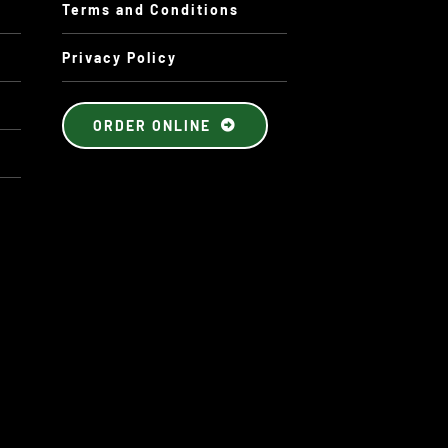
Terms and Conditions
Privacy Policy
ORDER ONLINE