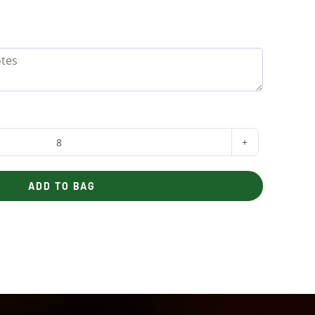
Budget
Boxed
ADD TO BAG
Lunch
quantity