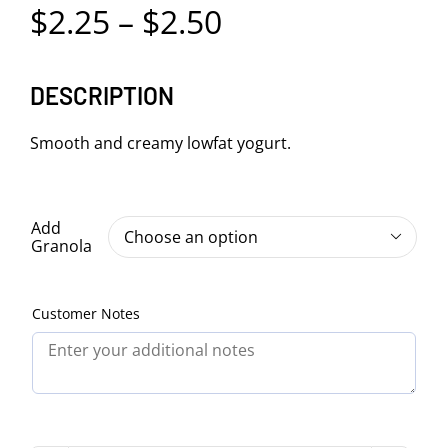
Price
$
2.25
–
$
2.50
range:
DESCRIPTION
$2.25
through
Smooth and creamy lowfat yogurt.
$2.50
Add

Granola
Customer Notes