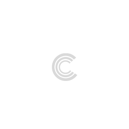
FAQs
Contact Us