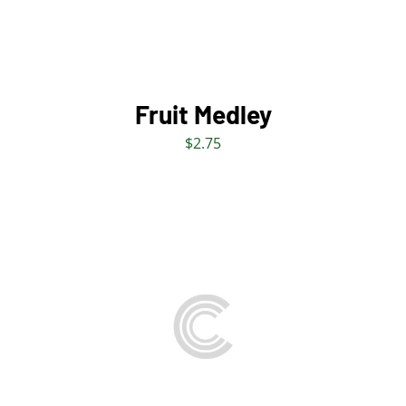
Fruit Medley
$
2.75
THIS
SELECT OPTIONS
/
PRODUCT
DETAILS
HAS
MULTIPLE
VARIANTS.