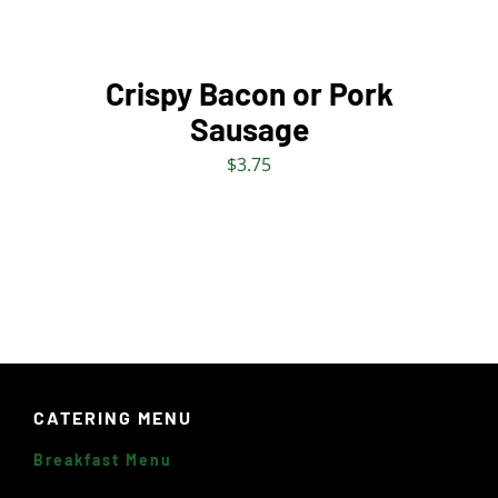
THE
OPTIONS
MAY
BE
Crispy Bacon or Pork
CHOSEN
Sausage
ON
THE
$
3.75
PRODUCT
PAGE
CATERING MENU
Breakfast Menu