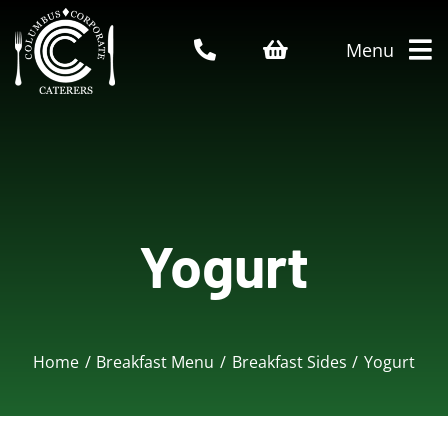
Skip
to
Menu
content
Home
About Us
Yogurt
Catering Menu
Who We Serve
Home
Breakfast Menu
Breakfast Sides
Yogurt
Service Areas