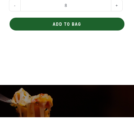
Yogurt
quantity
ADD TO BAG