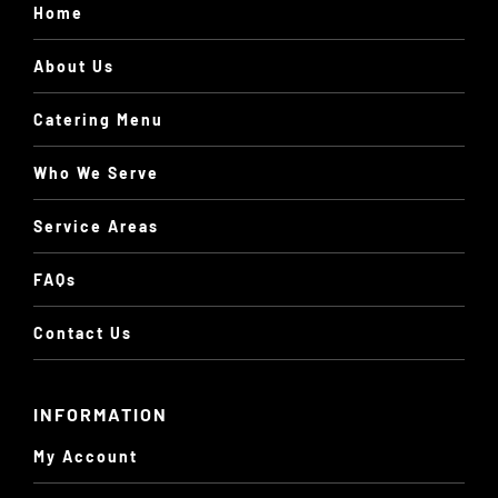
Home
About Us
Catering Menu
Who We Serve
Service Areas
FAQs
Contact Us
INFORMATION
My Account