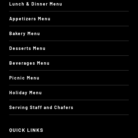
Lunch & Dinner Menu
Appetizers Menu
Bakery Menu
Desserts Menu
Beverages Menu
Picnic Menu
Holiday Menu
Serving Staff and Chafers
QUICK LINKS