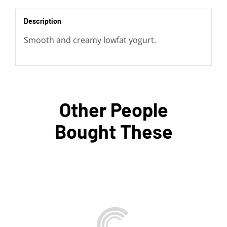
Description
Smooth and creamy lowfat yogurt.
Other People
Bought These
ADD TO BAG
/