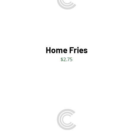
DETAILS
Home Fries
$
2.75
ADD TO BAG
/
DETAILS