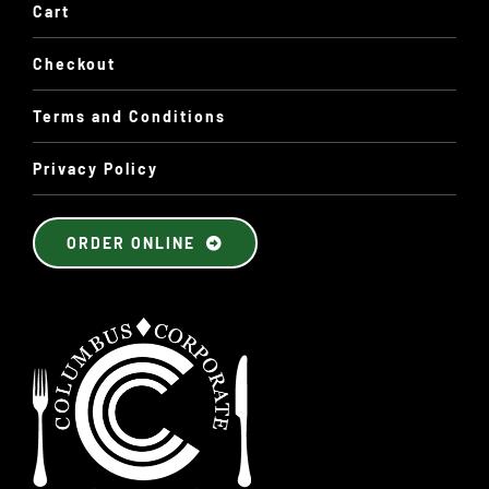
Cart
Checkout
Terms and Conditions
Privacy Policy
ORDER ONLINE