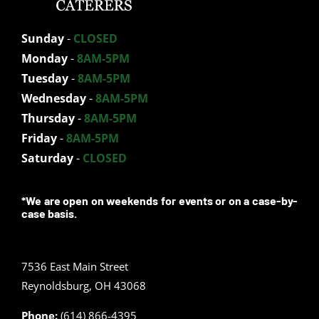
Sunday
-
CLOSED
Monday
-
8AM-5PM
Tuesday
-
8AM-5PM
Wednesday
-
8AM-5PM
Thursday
-
8AM-5PM
Friday
-
8AM-5PM
Saturday
-
CLOSED
*We are open on weekends for events or on a case-by-
case basis.
7536 East Main Street
Reynoldsburg, OH 43068
Phone:
(614) 866-4395