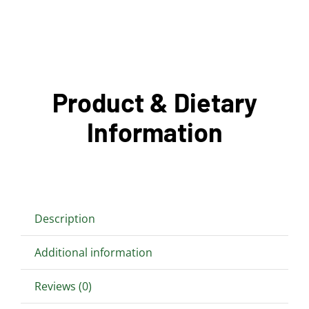
Product & Dietary
Information
Description
Additional information
Reviews (0)