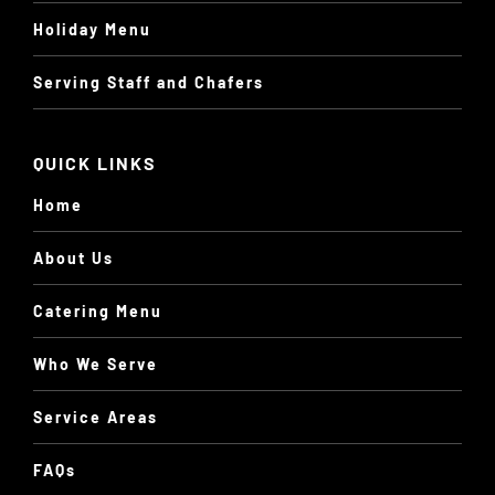
Holiday Menu
Serving Staff and Chafers
QUICK LINKS
Home
About Us
Catering Menu
Who We Serve
Service Areas
FAQs