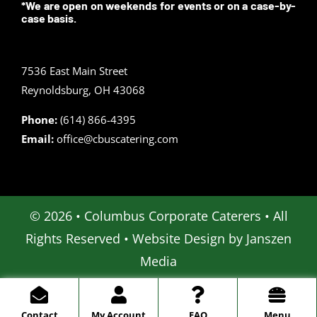
*We are open on weekends for events or on a case-by-
case basis.
7536 East Main Street
Reynoldsburg, OH 43068
Phone:
(614) 866-4395
Email:
office@cbuscatering.com
© 2026 • Columbus Corporate Caterers • All
Rights Reserved • Website Design by
Janszen
Media
Contact
My Account
FAQ
Menu