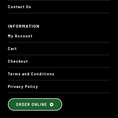
Contact Us
INFORMATION
My Account
Cart
Checkout
Terms and Conditions
Privacy Policy
ORDER ONLINE