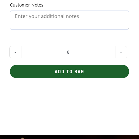
Customer Notes
Assorted
Mini-
ADD TO BAG
Sandwiches
quantity