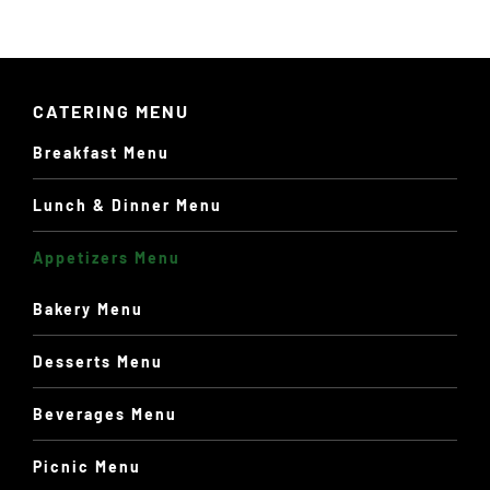
CATERING MENU
Breakfast Menu
Lunch & Dinner Menu
Appetizers Menu
Bakery Menu
Desserts Menu
Beverages Menu
Picnic Menu