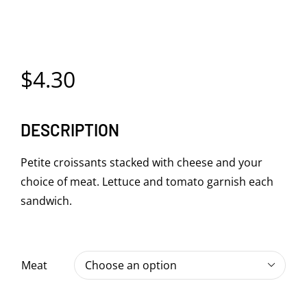
$
4.30
DESCRIPTION
Petite croissants stacked with cheese and your
choice of meat. Lettuce and tomato garnish each
sandwich.
Meat
