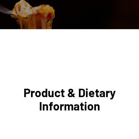
Product & Dietary
Information