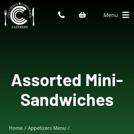
Skip
to
Menu
content
Home
About Us
Assorted Mini-
Catering Menu
Sandwiches
Who We Serve
Service Areas
Home
Appetizers Menu