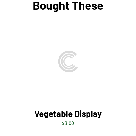
Bought These
ADD TO BAG
/
DETAILS
Vegetable Display
$
3.00