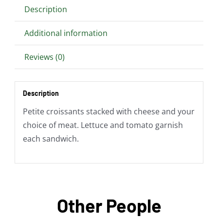
Description
Additional information
Reviews (0)
Description
Petite croissants stacked with cheese and your
choice of meat. Lettuce and tomato garnish
each sandwich.
Other People