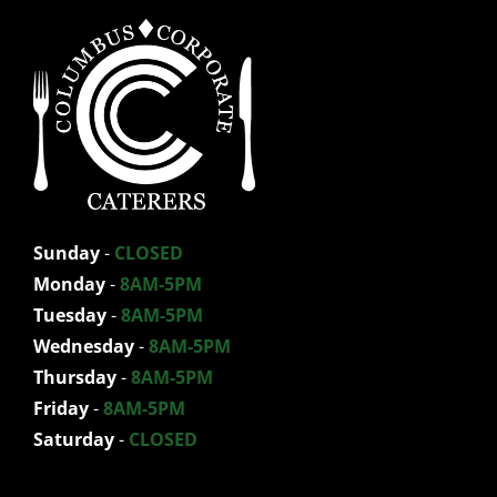
Sunday
-
CLOSED
Monday
-
8AM-5PM
Tuesday
-
8AM-5PM
Wednesday
-
8AM-5PM
Thursday
-
8AM-5PM
Friday
-
8AM-5PM
Saturday
-
CLOSED